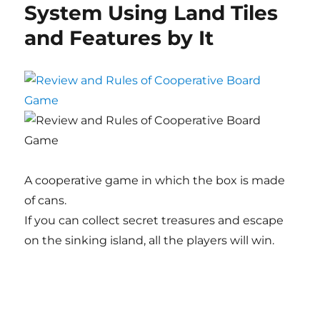
System Using Land Tiles
and Features by It
A cooperative game in which the box is made
of cans.
If you can collect secret treasures and escape
on the sinking island, all the players will win.