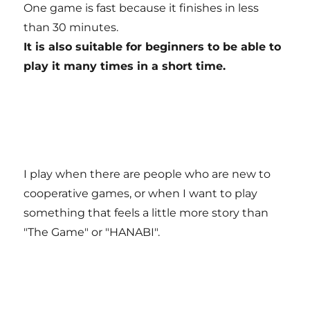
One game is fast because it finishes in less
than 30 minutes.
It is also suitable for beginners to be able to
play it many times in a short time.
I play when there are people who are new to
cooperative games, or when I want to play
something that feels a little more story than
"The Game" or "HANABI".