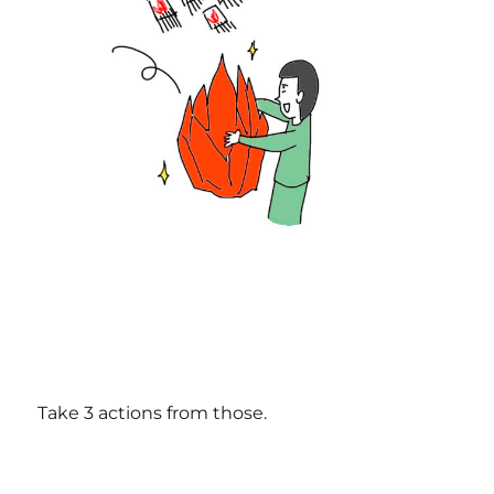
Take 3 actions from those.