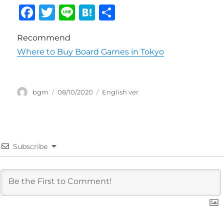
F
T
Li
H
共
a
w
n
at
有
Recommend
c
it
e
e
Where to Buy Board Games in Tokyo
e
te
n
b
r
a
o
投
投
カ
bgm
08/10/2020
English ver
稿
稿
テ
o
者
日:
ゴ
k
リ
ー
Subscribe