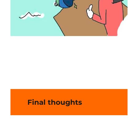
Final thoughts