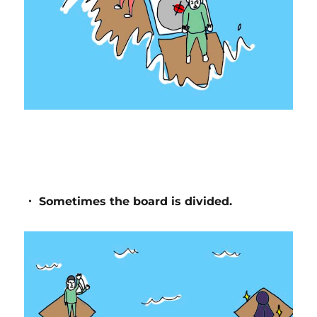
・ Sometimes the board is divided.