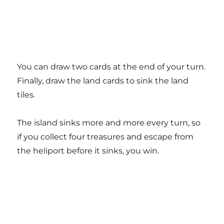
You can draw two cards at the end of your turn.
Finally, draw the land cards to sink the land
tiles.
The island sinks more and more every turn, so
if you collect four treasures and escape from
the heliport before it sinks, you win.