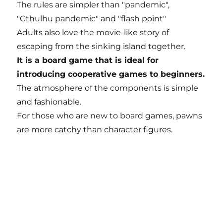
The rules are simpler than "pandemic",
"Cthulhu pandemic" and "flash point"
Adults also love the movie-like story of
escaping from the sinking island together.
It is a board game that is ideal for
introducing cooperative games to beginners.
The atmosphere of the components is simple
and fashionable.
For those who are new to board games, pawns
are more catchy than character figures.