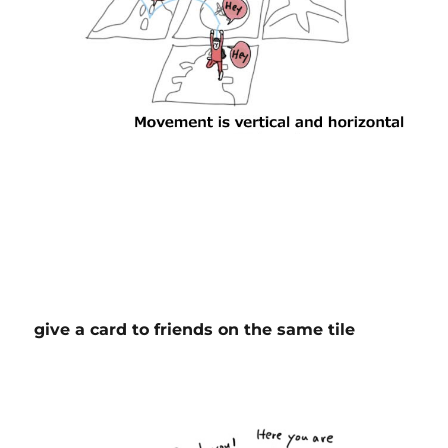
give a card to friends on the same tile