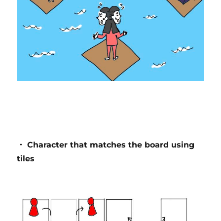
・ Character that matches the board using
tiles