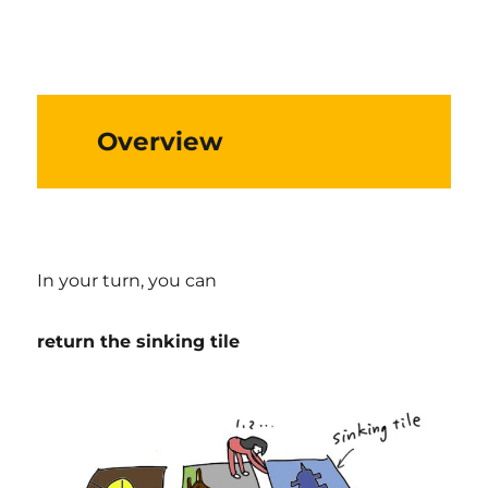
Overview
In your turn, you can
return the sinking tile