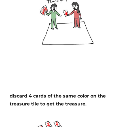
discard 4 cards of the same color on the
treasure tile to get the treasure.