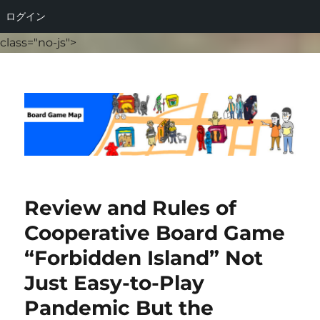
ログイン
class="no-js">
Board Game Map
Review and Rules of
Cooperative Board Game
“Forbidden Island” Not
Just Easy-to-Play
Pandemic But the