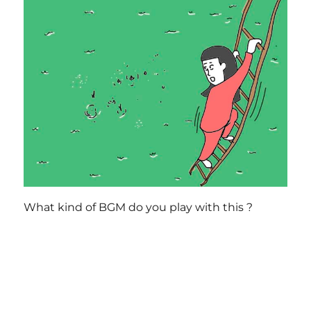
What kind of BGM do you play with this ?