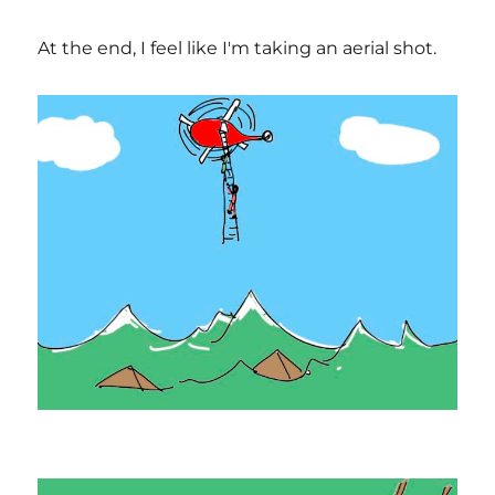
At the end, I feel like I'm taking an aerial shot.