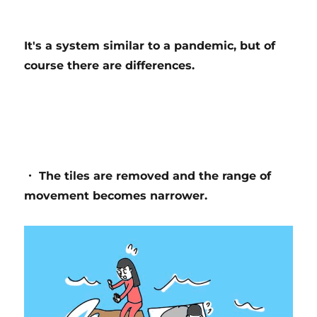
It's a system similar to a pandemic, but of
course there are differences.
・ The tiles are removed and the range of
movement becomes narrower.