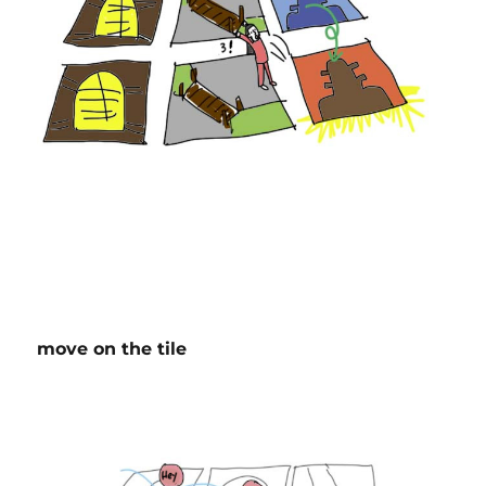
move on the tile