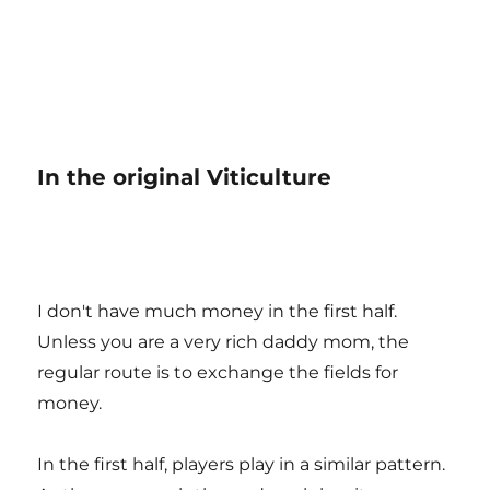
In the original Viticulture
I don't have much money in the first half.
Unless you are a very rich daddy mom, the
regular route is to exchange the fields for
money.
In the first half, players play in a similar pattern.