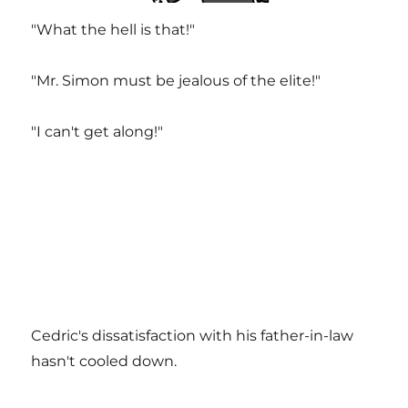
"What the hell is that!"
"Mr. Simon must be jealous of the elite!"
"I can't get along!"
Cedric's dissatisfaction with his father-in-law
hasn't cooled down.