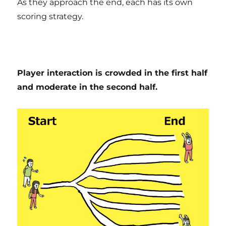
As they approach the end, each has its own
scoring strategy.
Player interaction is crowded in the first half
and moderate in the second half.