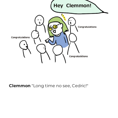
Clemmon
"Long time no see, Cedric!"