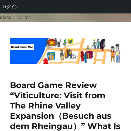
ログイン
class="no-js">
Board Game Map
Board Game Review
“Viticulture: Visit from
The Rhine Valley
Expansion（Besuch aus
dem Rheingau）” What Is