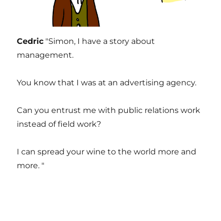
Cedric
"Simon, I have a story about
management.
You know that I was at an advertising agency.
Can you entrust me with public relations work
instead of field work?
I can spread your wine to the world more and
more. "