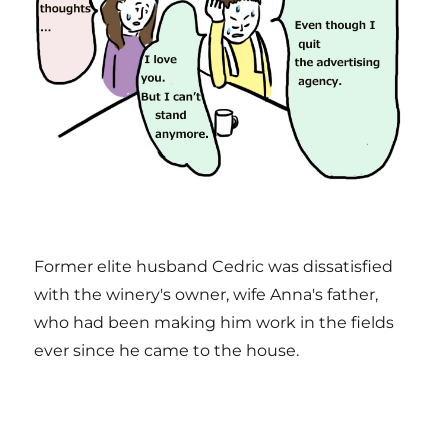
Former elite husband Cedric was dissatisfied
with the winery's owner, wife Anna's father,
who had been making him work in the fields
ever since he came to the house.