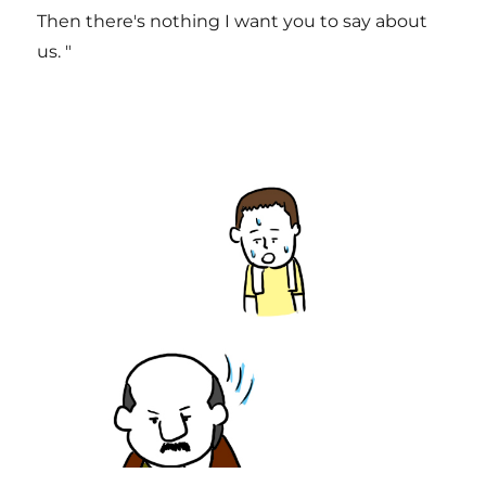
Then there's nothing I want you to say about
us. "