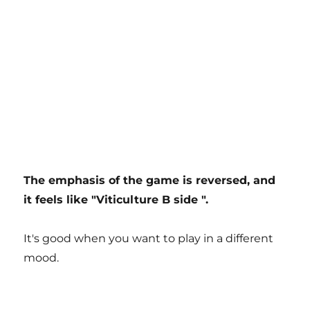
The emphasis of the game is reversed, and
it feels like "Viticulture B side ".
It's good when you want to play in a different
mood.