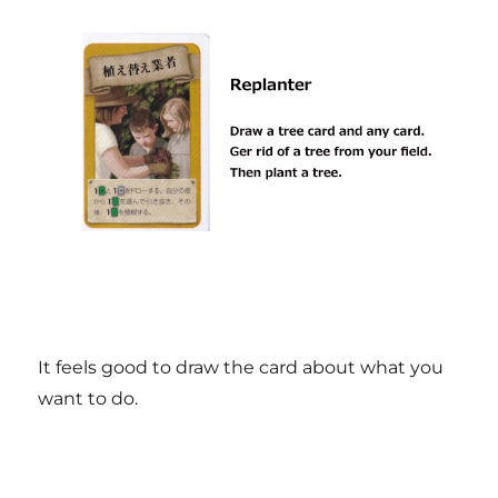
It feels good to draw the card about what you
want to do.