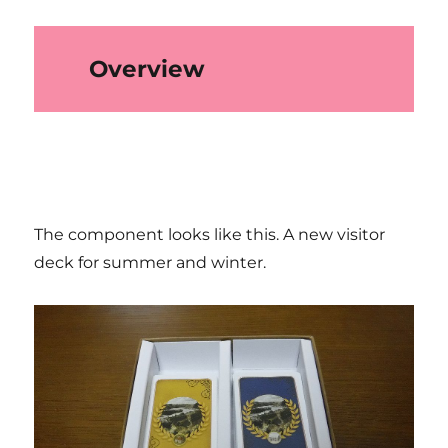
Overview
The component looks like this. A new visitor
deck for summer and winter.