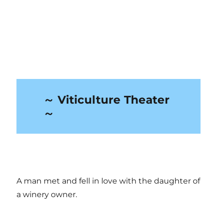
～ Viticulture Theater
～
A man met and fell in love with the daughter of
a winery owner.