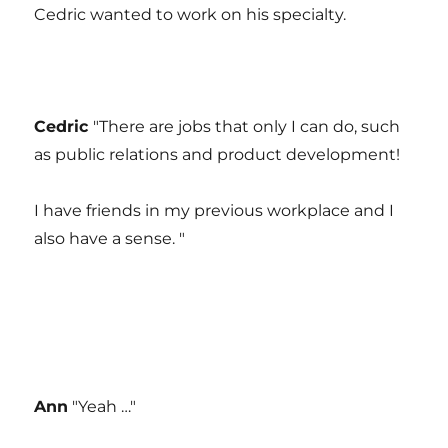
Cedric wanted to work on his specialty.
Cedric
"There are jobs that only I can do, such
as public relations and product development!
I have friends in my previous workplace and I
also have a sense. "
Ann
"Yeah …"