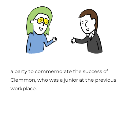
a party to commemorate the success of
Clemmon, who was a junior at the previous
workplace.