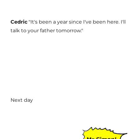
Cedric
"It's been a year since I've been here. I'll
talk to your father tomorrow."
Next day