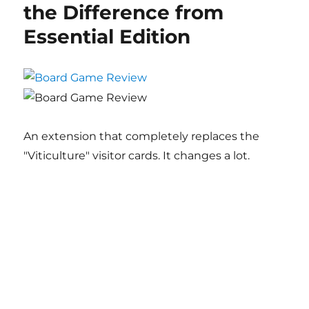
the Difference from
Essential Edition
An extension that completely replaces the
"Viticulture" visitor cards. It changes a lot.