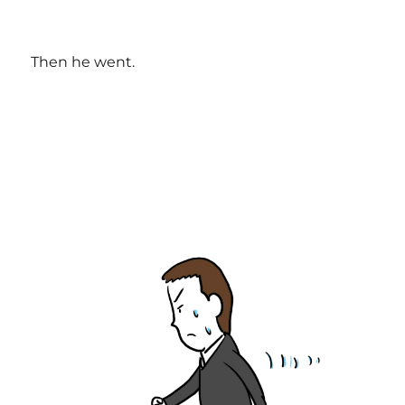
Then he went.