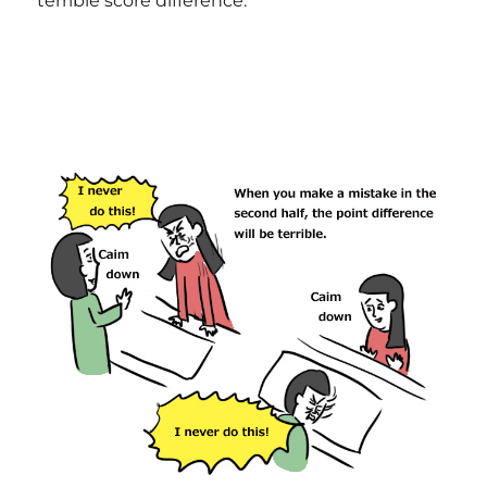
terrible score difference.