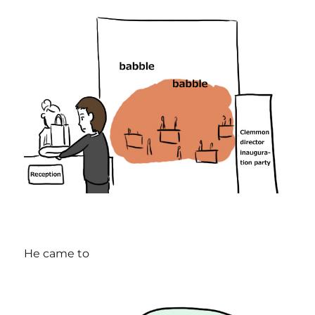
He came to