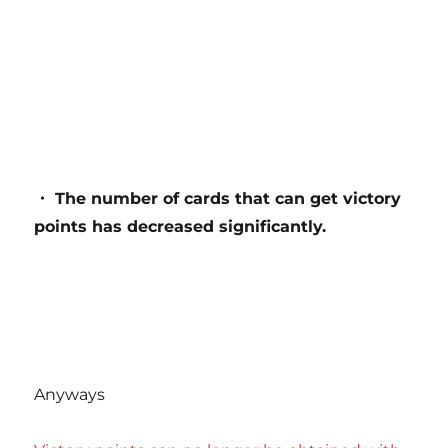
・ The number of cards that can get victory
points has decreased significantly.
Anyways