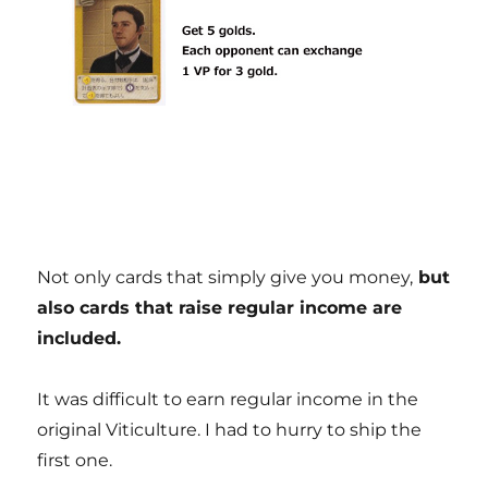
Not only cards that simply give you money,
but
also cards that raise regular income are
included.
It was difficult to earn regular income in the
original Viticulture. I had to hurry to ship the
first one.