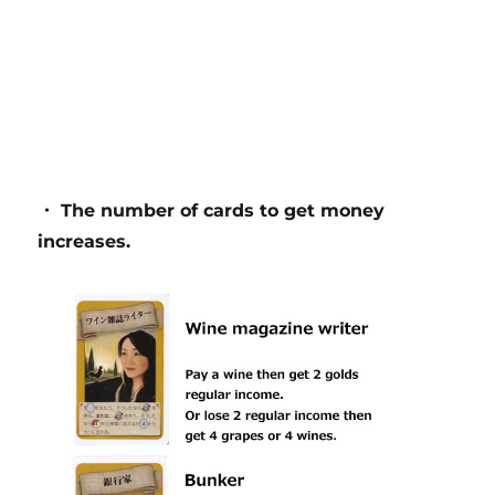
・ The number of cards to get money
increases.