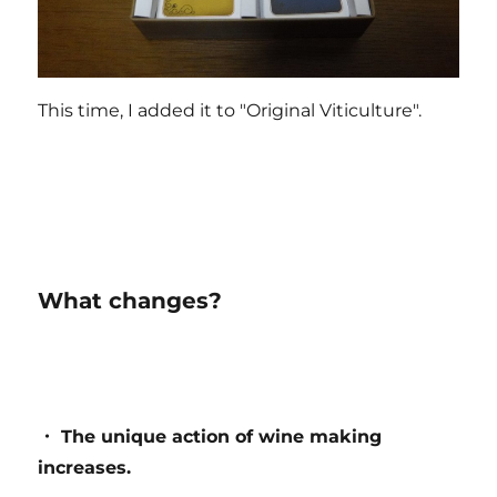
This time, I added it to "Original Viticulture".
What changes?
・ The unique action of wine making
increases.