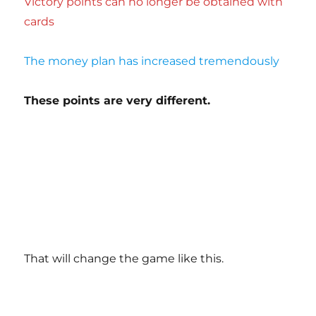
Victory points can no longer be obtained with
cards
The money plan has increased tremendously
These points are very different.
That will change the game like this.