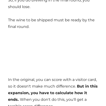
So, if you do brewing in the final round, you
should lose.
The wine to be shipped must be ready by the
final round.
In the original, you can score with a visitor card,
so it doesn't make much difference.
But in this
expansion, you have to calculate how it
ends.
When you don't do this, you'll get a