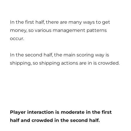
In the first half, there are many ways to get
money, so various management patterns
occur.
In the second half, the main scoring way is
shipping, so shipping actions are in is crowded.
Player interaction is moderate in the first
half and crowded in the second half.