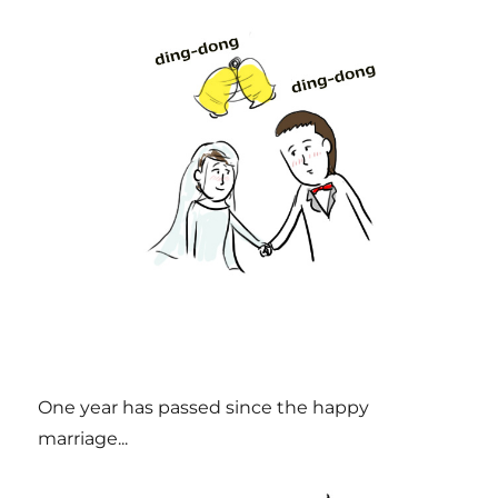
One year has passed since the happy
marriage...