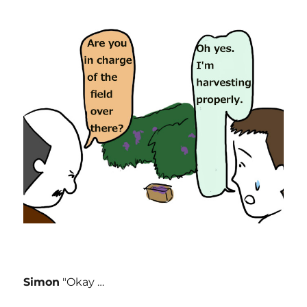
Simon
"Okay …