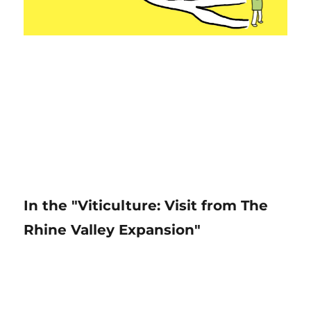
In the "Viticulture: Visit from The
Rhine Valley Expansion"